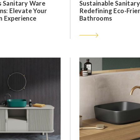
s Sanitary Ware
Sustainable Sanitar
ns: Elevate Your
Redefining Eco-Frie
 Experience
Bathrooms