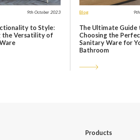
9th October 2023
Blog
9th
tionality to Style:
The Ultimate Guide 
 the Versatility of
Choosing the Perfec
 Ware
Sanitary Ware for Y
Bathroom
Products