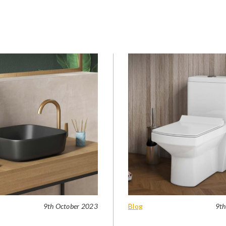
9th October 2023
Blog
9th