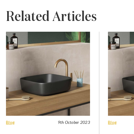
Related Articles
Blog
9th October 2023
Blog