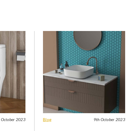
 October 2023
Blog
9th October 2023