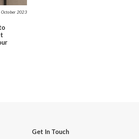
 October 2023
to
t
our
Get In Touch