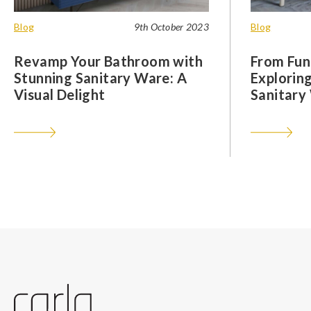
Blog
9th October 2023
Blog
Revamp Your Bathroom with
From Func
Stunning Sanitary Ware: A
Exploring
Visual Delight
Sanitary