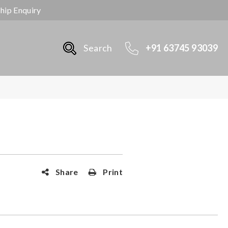
ship Enquiry
Search
+91 63745 93039
Share
Print