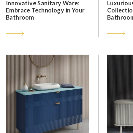
Innovative Sanitary Ware:
Luxuriou
Embrace Technology in Your
Collectio
Bathroom
Bathroom