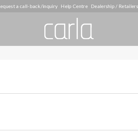
equest a call-back/inquiry
Help Centre
Dealership / Retailer