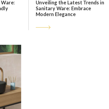
y Ware:
Unveiling the Latest Trends in
ndly
Sanitary Ware: Embrace
Modern Elegance