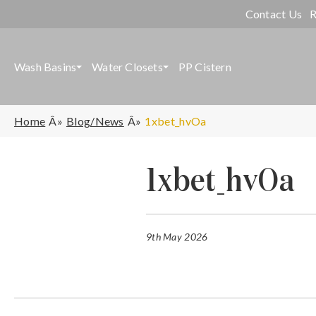
Contact Us
R
Wash Basins
Water Closets
PP Cistern
Home
Blog/News
1xbet_hvOa
1xbet_hvOa
9th May 2026