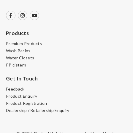
Products
Premium Products
Wash Basins
Water Closets
PP cistern
Get In Touch
Feedback
Product Enquiry
Product Registration
Dealership / Retailership Enquiry