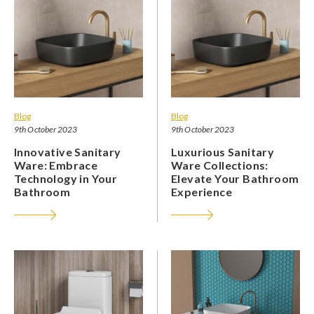
Blog
Blog
9th October 2023
9th October 2023
Innovative Sanitary
Luxurious Sanitary
Ware: Embrace
Ware Collections:
Technology in Your
Elevate Your Bathroom
Bathroom
Experience