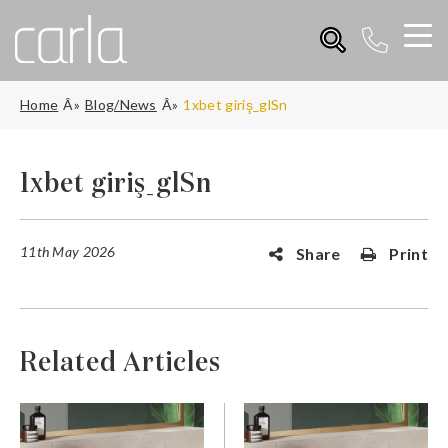
Home
Blog/News
1xbet giriş_glSn
1xbet giriş_glSn
11th May 2026
Share
Print
Related Articles