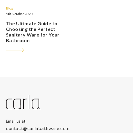
Blog
9th October 2023
The Ultimate Guide to
Choosing the Perfect
Sanitary Ware for Your
Bathroom
Email us at
contact@carlabathware.com