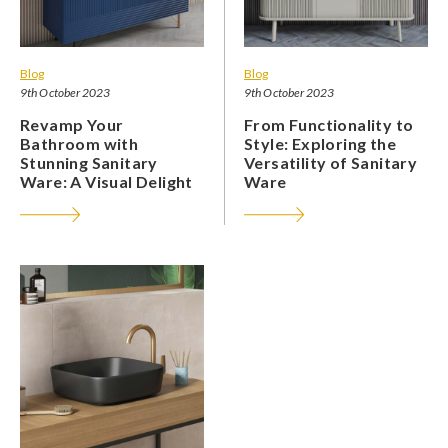
Blog
Blog
9th October 2023
9th October 2023
Revamp Your
From Functionality to
Bathroom with
Style: Exploring the
Stunning Sanitary
Versatility of Sanitary
Ware: A Visual Delight
Ware