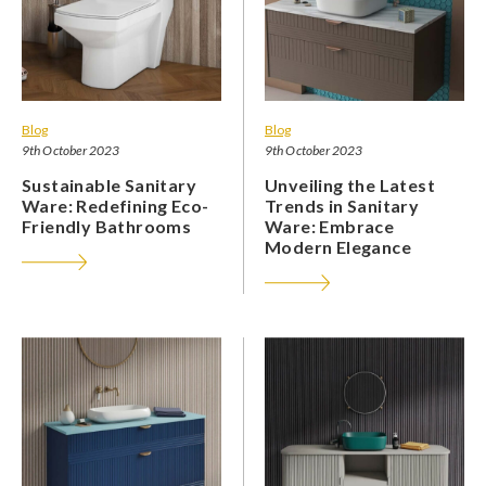
Blog
Blog
9th October 2023
9th October 2023
Sustainable Sanitary
Unveiling the Latest
Ware: Redefining Eco-
Trends in Sanitary
Friendly Bathrooms
Ware: Embrace
Modern Elegance